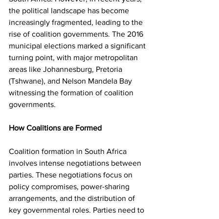
the political landscape has become 
increasingly fragmented, leading to the 
rise of coalition governments. The 2016 
municipal elections marked a significant 
turning point, with major metropolitan 
areas like Johannesburg, Pretoria 
(Tshwane), and Nelson Mandela Bay 
witnessing the formation of coalition 
governments.
How Coalitions are Formed
Coalition formation in South Africa 
involves intense negotiations between 
parties. These negotiations focus on 
policy compromises, power-sharing 
arrangements, and the distribution of 
key governmental roles. Parties need to 