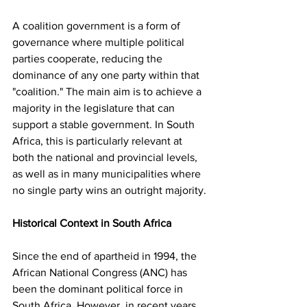
A coalition government is a form of 
governance where multiple political 
parties cooperate, reducing the 
dominance of any one party within that 
"coalition." The main aim is to achieve a 
majority in the legislature that can 
support a stable government. In South 
Africa, this is particularly relevant at 
both the national and provincial levels, 
as well as in many municipalities where 
no single party wins an outright majority.
Historical Context in South Africa
Since the end of apartheid in 1994, the 
African National Congress (ANC) has 
been the dominant political force in 
South Africa. However, in recent years, 