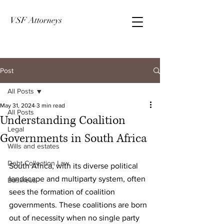
VSF Attorneys
Post
All Posts
May 31, 2024
3 min read
All Posts
Understanding Coalition
Legal
Governments in South Africa
Wills and estates
Debt Collection Law
South Africa, with its diverse political 
landscape and multiparty system, often 
Business
sees the formation of coalition 
governments. These coalitions are born 
out of necessity when no single party 