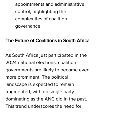
appointments and administrative 
control, highlighting the 
complexities of coalition 
governance.
The Future of Coalitions in South Africa
As South Africa just participated in the 
2024 national elections, coalition 
governments are likely to become even 
more prominent. The political 
landscape is expected to remain 
fragmented, with no single party 
dominating as the ANC did in the past. 
This trend underscores the need for 
South African political parties to refine 
their coalition-building strategies and 
develop frameworks for more effective 
collaborative governance.