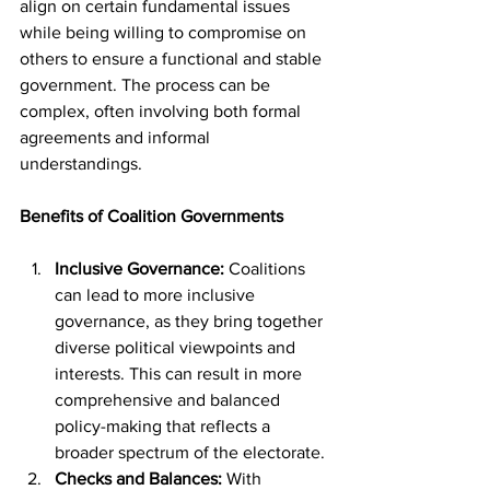
align on certain fundamental issues 
while being willing to compromise on 
others to ensure a functional and stable 
government. The process can be 
complex, often involving both formal 
agreements and informal 
understandings.
Benefits of Coalition Governments
Inclusive Governance:
 Coalitions 
can lead to more inclusive 
governance, as they bring together 
diverse political viewpoints and 
interests. This can result in more 
comprehensive and balanced 
policy-making that reflects a 
broader spectrum of the electorate.
Checks and Balances:
 With 