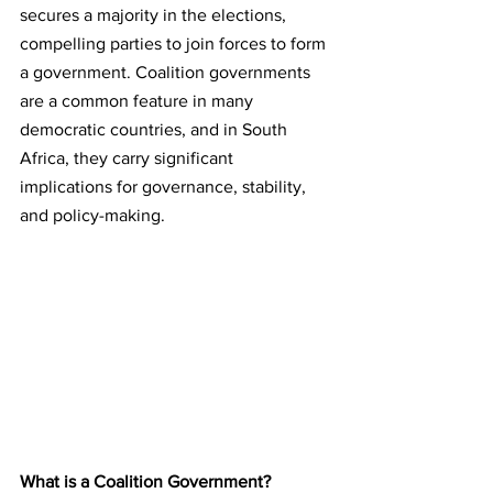
secures a majority in the elections, 
compelling parties to join forces to form 
a government. Coalition governments 
are a common feature in many 
democratic countries, and in South 
Africa, they carry significant 
implications for governance, stability, 
and policy-making.
What is a Coalition Government?