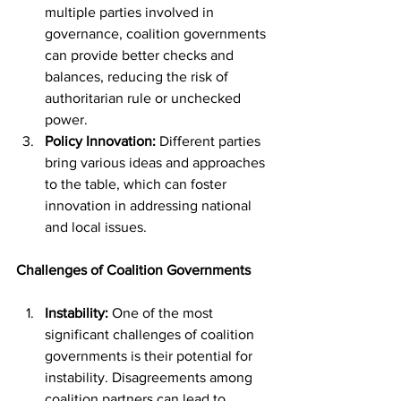
multiple parties involved in 
governance, coalition governments 
can provide better checks and 
balances, reducing the risk of 
authoritarian rule or unchecked 
power.
Policy Innovation:
 Different parties 
bring various ideas and approaches 
to the table, which can foster 
innovation in addressing national 
and local issues.
Challenges of Coalition Governments
Instability:
 One of the most 
significant challenges of coalition 
governments is their potential for 
instability. Disagreements among 
coalition partners can lead to 