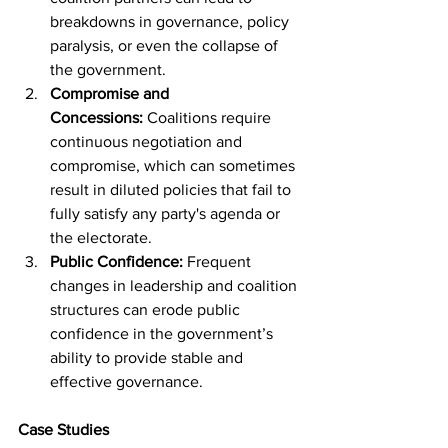
breakdowns in governance, policy 
paralysis, or even the collapse of 
the government.
Compromise and 
Concessions:
 Coalitions require 
continuous negotiation and 
compromise, which can sometimes 
result in diluted policies that fail to 
fully satisfy any party's agenda or 
the electorate.
Public Confidence:
 Frequent 
changes in leadership and coalition 
structures can erode public 
confidence in the government’s 
ability to provide stable and 
effective governance.
Case Studies