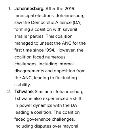
Johannesburg:
 After the 2016 
municipal elections, Johannesburg 
saw the Democratic Alliance (DA) 
forming a coalition with several 
smaller parties. This coalition 
managed to unseat the ANC for the 
first time since 1994. However, the 
coalition faced numerous 
challenges, including internal 
disagreements and opposition from 
the ANC, leading to fluctuating 
stability.
Tshwane:
 Similar to Johannesburg, 
Tshwane also experienced a shift 
in power dynamics with the DA 
leading a coalition. The coalition 
faced governance challenges, 
including disputes over mayoral 