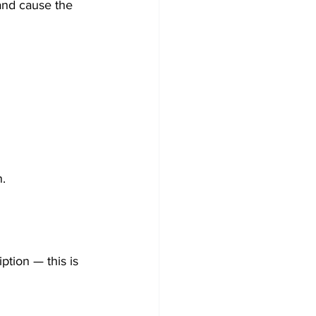
 and cause the 
n.
tion — this is 