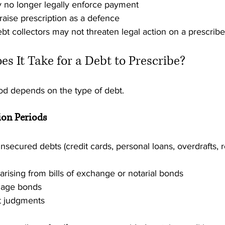
 no longer legally enforce payment
aise prescription as a defence
bt collectors may not threaten legal action on a prescrib
s It Take for a Debt to Prescribe?
iod depends on the type of debt.
on Periods
nsecured debts (credit cards, personal loans, overdrafts, r
arising from bills of exchange or notarial bonds
gage bonds
t judgments