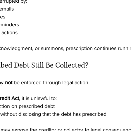
terrupted by:
 emails
tes
reminders
actions
knowledgment, or summons, prescription continues runni
ibed Debt Still Be Collected?
ay 
not
 be enforced through legal action.
redit Act
, it is unlawful to:
ction on prescribed debt
ithout disclosing that the debt has prescribed
 may expose the creditor or collector to legal consequenc