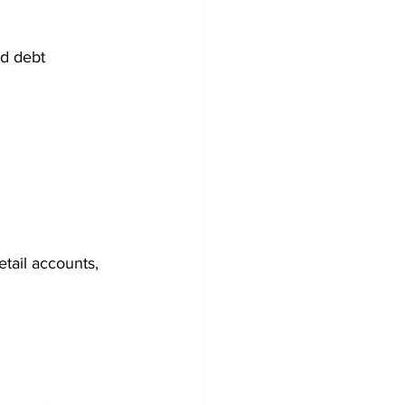
ed debt
etail accounts, 