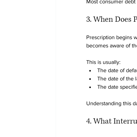
Most consumer debt p
3. When Does P
Prescription begins 
becomes aware of th
This is usually:
The date of defa
The date of the 
The date specifi
Understanding this d
4. What Interru