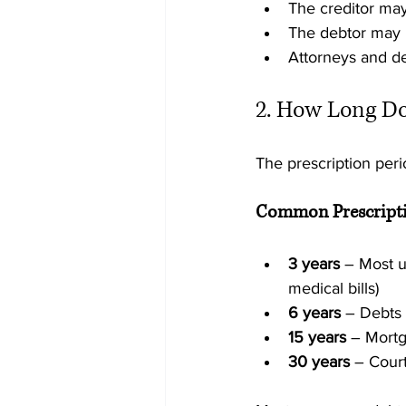
The creditor may
The debtor may r
Attorneys and de
2. How Long Doe
The prescription per
Common Prescripti
3 years
 – Most u
medical bills)
6 years
 – Debts 
15 years
 – Mort
30 years
 – Cour