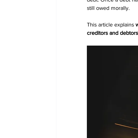
still owed morally.
This article explains 
w
creditors and debtors