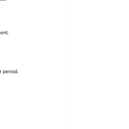
ment.
r period.