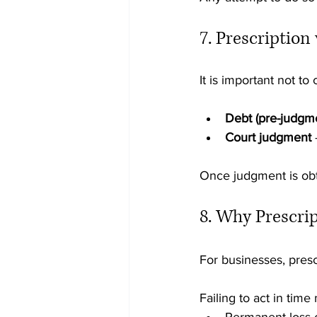
7. Prescription
It is important not to
Debt (pre-judgm
Court judgment
 
Once judgment is obta
8. Why Prescrip
For businesses, prescr
Failing to act in time 