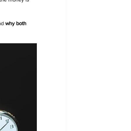
nd 
why both 