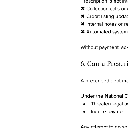
Prescription is 
not
 in
✖ Collection calls or
✖ Credit listing upda
✖ Internal notes or 
✖ Automated system 
Without payment, ac
6. Can a Prescr
A prescribed debt m
Under the 
National C
Threaten legal a
Induce payment w
Any attempt to do so