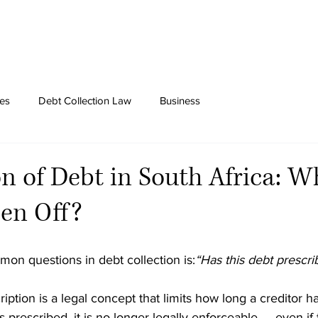
tes
Debt Collection Law
Business
on of Debt in South Africa: W
en Off?
on questions in debt collection is:
“Has this debt prescri
ription is a legal concept that limits how long a creditor h
 prescribed, it is no longer legally enforceable — even if