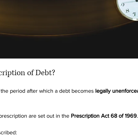
cription of Debt?
o the period after which a debt becomes 
legally unenforce
rescription are set out in the 
Prescription Act 68 of 1969
.
cribed: