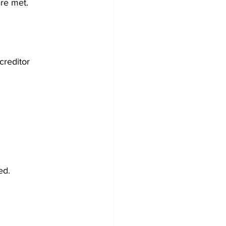
are met.
creditor 
ed.