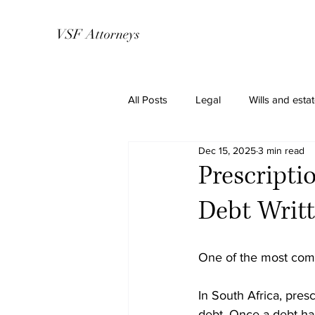
VSF Attorneys
All Posts
Legal
Wills and esta
Dec 15, 2025
3 min read
Prescripti
Debt Writt
One of the most comm
In South Africa, presc
debt. Once a debt has