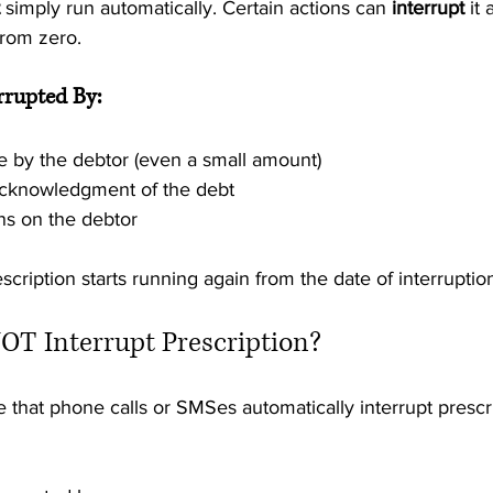
 simply run automatically. Certain actions can 
interrupt
 it
from zero.
errupted By:
by the debtor (even a small amount)
acknowledgment of the debt
s on the debtor
scription starts running again from the date of interruptio
OT Interrupt Prescription?
hat phone calls or SMSes automatically interrupt prescrip