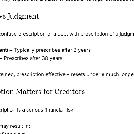
 vs Judgment
 confuse prescription of a debt with prescription of a judg
ent)
 – Typically prescribes after 3 years
– Prescribes after 30 years
ined, prescription effectively resets under a much longe
tion Matters for Creditors
iption is a serious financial risk.
may result in: