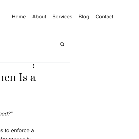
Home
About
Services
Blog
Contact
hen Is a
bed?”
as to enforce a 
 the money is 