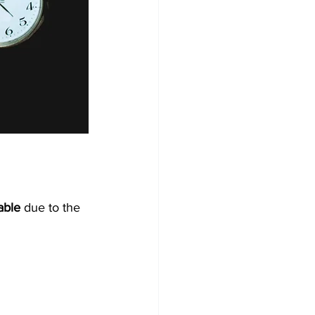
able
 due to the 