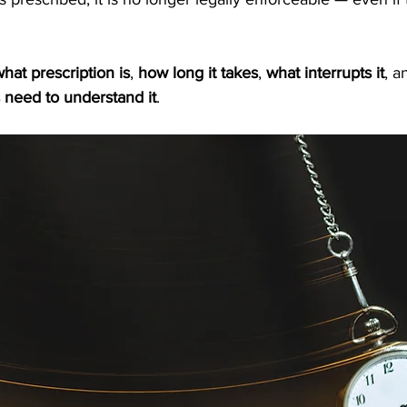
hat prescription is
, 
how long it takes
, 
what interrupts it
, a
 need to understand it
.