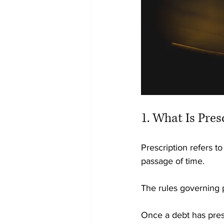
1. What Is Pres
Prescription refers t
passage of time.
The rules governing p
Once a debt has pres