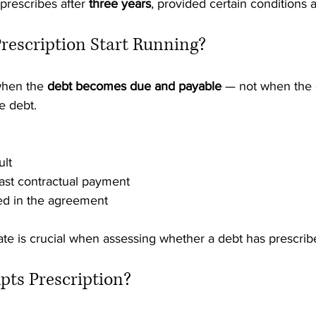
rescribes after 
three years
, provided certain conditions 
rescription Start Running?
when the 
debt becomes due and payable
 — not when the 
e debt.
ult
last contractual payment
ed in the agreement
ate is crucial when assessing whether a debt has prescrib
pts Prescription?