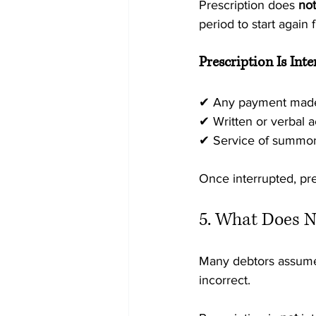
Prescription does 
not
period to start again 
Prescription Is Int
✔ Any payment made 
✔ Written or verbal 
✔ Service of summon
Once interrupted, pre
5. What Does N
Many debtors assume t
incorrect.