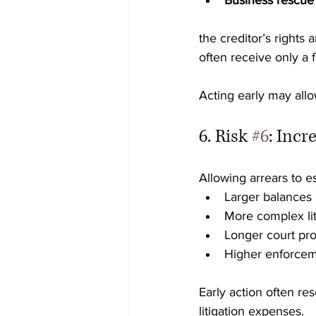
Business rescue
the creditor’s rights
often receive only a f
Acting early may all
6. Risk 
#6
: Incr
Allowing arrears to es
Larger balances
More complex lit
Longer court pr
Higher enforcem
Early action often re
litigation expenses.