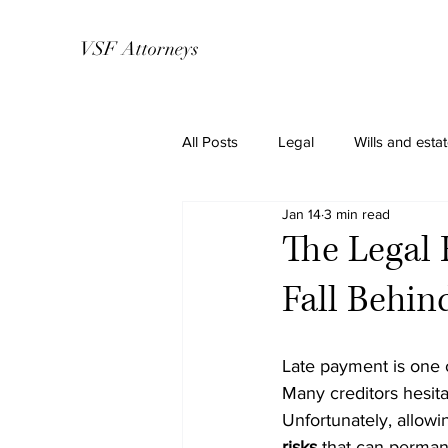
VSF Attorneys
All Posts
Legal
Wills and esta
Jan 14
3 min read
The Legal 
Fall Behi
Late payment is one 
Many creditors hesita
Unfortunately, allowin
risks
 that can permane