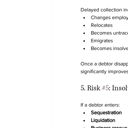
Delayed collection in
Changes emplo
Relocates
Becomes untrac
Emigrates
Becomes insolv
Once a debtor disap
significantly improves
5. Risk 
#5
: Ins
If a debtor enters:
Sequestration
Liquidation