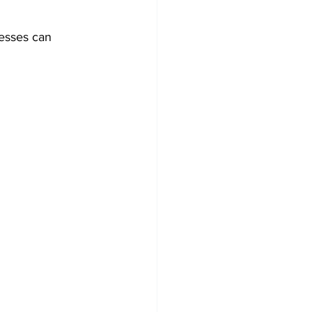
esses can 