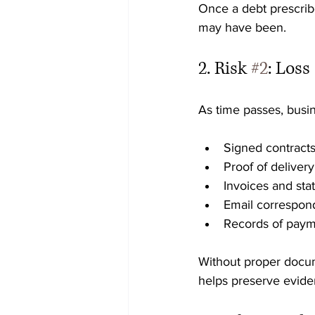
Once a debt prescrib
may have been.
2. Risk 
#2
: Los
As time passes, busin
Signed contract
Proof of delivery
Invoices and st
Email correspo
Records of paym
Without proper docume
helps preserve evide