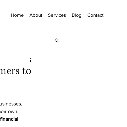
Home
About
Services
Blog
Contact
mers to
usinesses. 
heir own. 
financial 