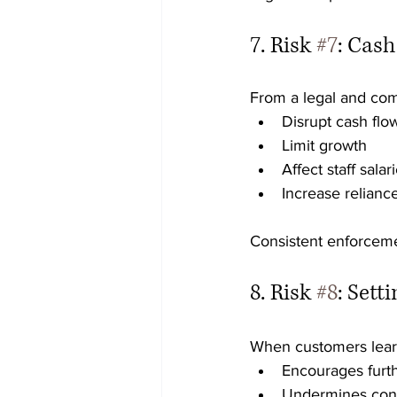
7. Risk 
#7
: Cas
From a legal and com
Disrupt cash flo
Limit growth
Affect staff sala
Increase reliance 
Consistent enforceme
8. Risk 
#8
: Sett
When customers learn
Encourages furth
Undermines con