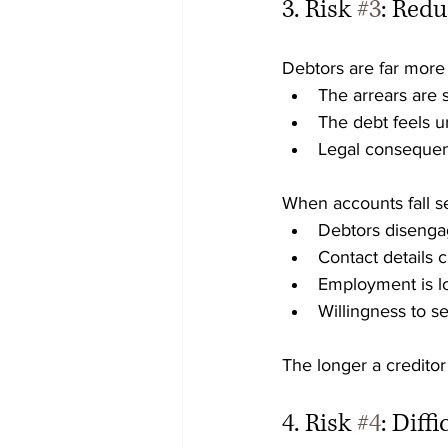
3. Risk 
#3
: Red
Debtors are far more
The arrears are 
The debt feels u
Legal consequen
When accounts fall s
Debtors diseng
Contact details 
Employment is l
Willingness to s
The longer a creditor
4. Risk 
#4
: Diff