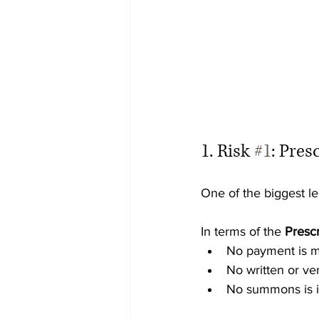
1. Risk 
#1
: Pres
One of the biggest leg
In terms of the 
Prescr
No payment is 
No written or ve
No summons is 