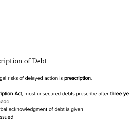
cription of Debt
al risks of delayed action is 
prescription
.
iption Act
, most unsecured debts prescribe after 
three ye
made
rbal acknowledgment of debt is given
issued