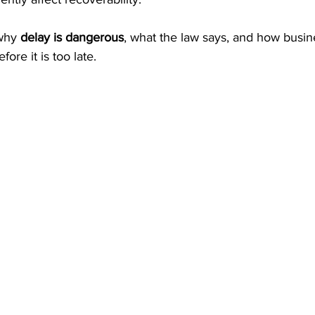
why 
delay is dangerous
, what the law says, and how busin
ore it is too late.