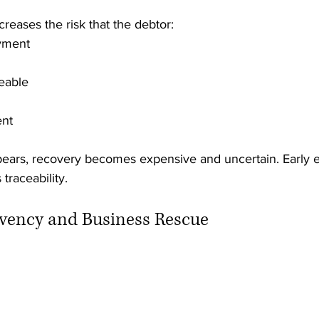
creases the risk that the debtor:
yment
eable
ent
pears, recovery becomes expensive and uncertain. Early
 traceability.
olvency and Business Rescue