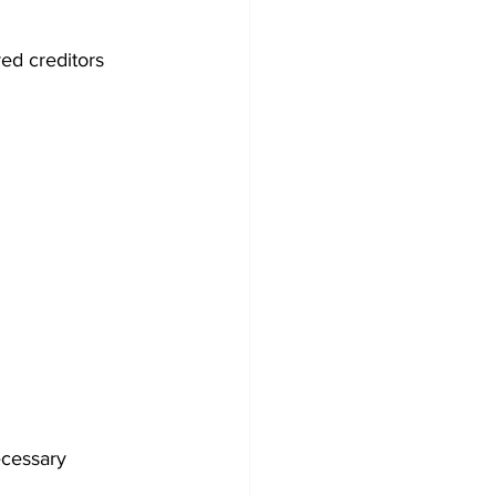
ed creditors 
ecessary 