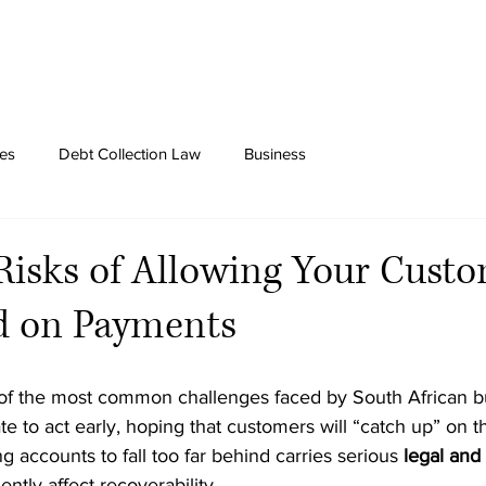
tes
Debt Collection Law
Business
Risks of Allowing Your Custo
nd on Payments
of the most common challenges faced by South African b
te to act early, hoping that customers will “catch up” on t
g accounts to fall too far behind carries serious 
legal and 
ntly affect recoverability.