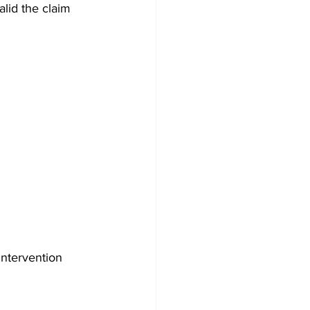
alid the claim 
intervention 