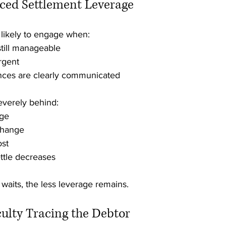
uced Settlement Leverage
 likely to engage when:
still manageable
rgent
ces are clearly communicated
everely behind:
age
change
ost
ettle decreases
 waits, the less leverage remains.
iculty Tracing the Debtor