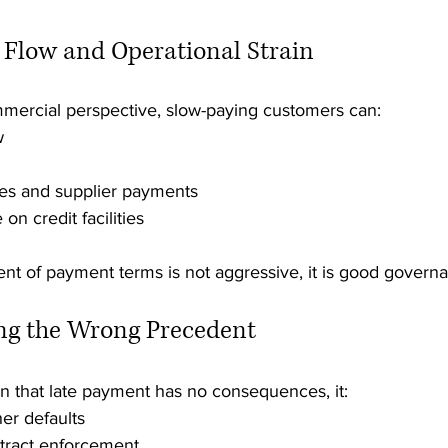
h Flow and Operational Strain
mercial perspective, slow-paying customers can:
w
ries and supplier payments
on credit facilities
nt of payment terms is not aggressive, it is good govern
ing the Wrong Precedent
 that late payment has no consequences, it:
er defaults
tract enforcement