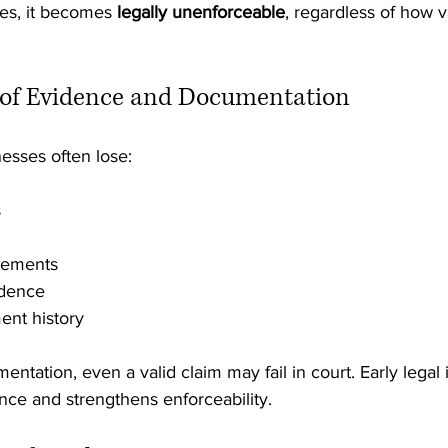
es, it becomes 
legally unenforceable
, regardless of how v
s of Evidence and Documentation
esses often lose:
s
atements
ndence
ent history
ntation, even a valid claim may fail in court. Early legal 
nce and strengthens enforceability.