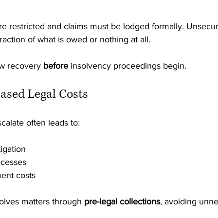
 are restricted and claims must be lodged formally. Unsecur
raction of what is owed or nothing at all.
ow recovery 
before
 insolvency proceedings begin.
eased Legal Costs
calate often leads to:
igation
ocesses
ent costs
solves matters through 
pre-legal collections
, avoiding unn