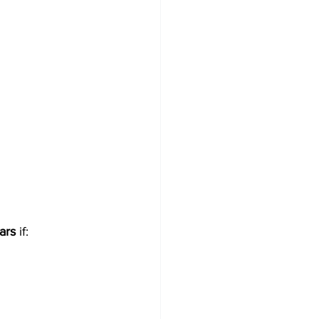
ars
 if: