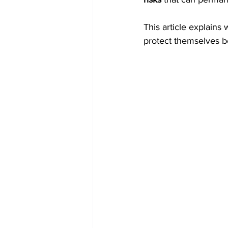
This article explains 
protect themselves bef