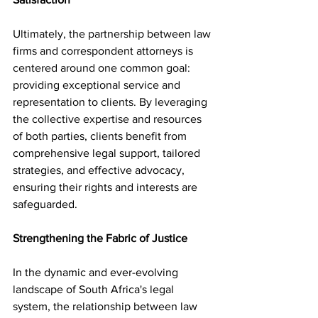
Ultimately, the partnership between law 
firms and correspondent attorneys is 
centered around one common goal: 
providing exceptional service and 
representation to clients. By leveraging 
the collective expertise and resources 
of both parties, clients benefit from 
comprehensive legal support, tailored 
strategies, and effective advocacy, 
ensuring their rights and interests are 
safeguarded.
Strengthening the Fabric of Justice
In the dynamic and ever-evolving 
landscape of South Africa's legal 
system, the relationship between law 