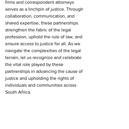
firms and correspondent attorneys 
serves as a linchpin of justice. Through 
collaboration, communication, and 
shared expertise, these partnerships 
strengthen the fabric of the legal 
profession, uphold the rule of law, and 
ensure access to justice for all. As we 
navigate the complexities of the legal 
terrain, let us recognize and celebrate 
the vital role played by these 
partnerships in advancing the cause of 
justice and upholding the rights of 
individuals and communities across 
South Africa.
Please feel free to leave a comment on 
which topic you would like us to discuss 
next! Kindly subscribe for more updates!