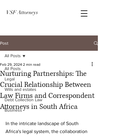
VSF Attorneys
Post
All Posts
Feb 29, 2024
2 min read
All Posts
Nurturing Partnerships: The
Legal
Crucial Relationship Between
Wills and estates
Law Firms and Correspondent
Debt Collection Law
Attorneys in South Africa
Business
In the intricate landscape of South 
Africa's legal system, the collaboration 