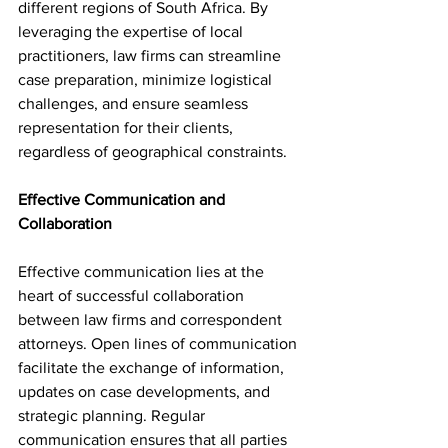
different regions of South Africa. By 
leveraging the expertise of local 
practitioners, law firms can streamline 
case preparation, minimize logistical 
challenges, and ensure seamless 
representation for their clients, 
regardless of geographical constraints.
Effective Communication and 
Collaboration
Effective communication lies at the 
heart of successful collaboration 
between law firms and correspondent 
attorneys. Open lines of communication 
facilitate the exchange of information, 
updates on case developments, and 
strategic planning. Regular 
communication ensures that all parties 