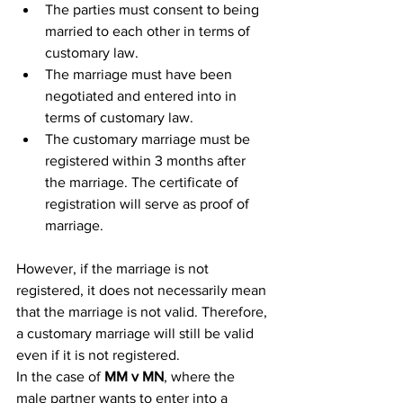
The parties must consent to being 
married to each other in terms of 
customary law.
The marriage must have been 
negotiated and entered into in 
terms of customary law.
The customary marriage must be 
registered within 3 months after 
the marriage. The certificate of 
registration will serve as proof of 
marriage.
However, if the marriage is not 
registered, it does not necessarily mean 
that the marriage is not valid. Therefore, 
a customary marriage will still be valid 
even if it is not registered.
In the case of 
MM v MN
, where the 
male partner wants to enter into a 