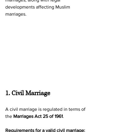
developments affecting Muslim 
marriages.
1. Civil Marriage
A civil marriage is regulated in terms of 
the 
Marriages Act 25 of 1961
.
Requirements for a valid civil marriage: