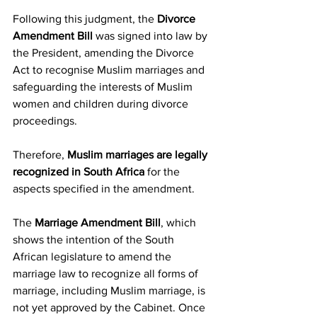
Following this judgment, the 
Divorce 
Amendment Bill
 was signed into law by 
the President, amending the Divorce 
Act to recognise Muslim marriages and 
safeguarding the interests of Muslim 
women and children during divorce 
proceedings.
Therefore, 
Muslim marriages are legally 
recognized in South Africa
 for the 
aspects specified in the amendment.
The 
Marriage Amendment Bill
, which 
shows the intention of the South 
African legislature to amend the 
marriage law to recognize all forms of 
marriage, including Muslim marriage, is 
not yet approved by the Cabinet. Once 