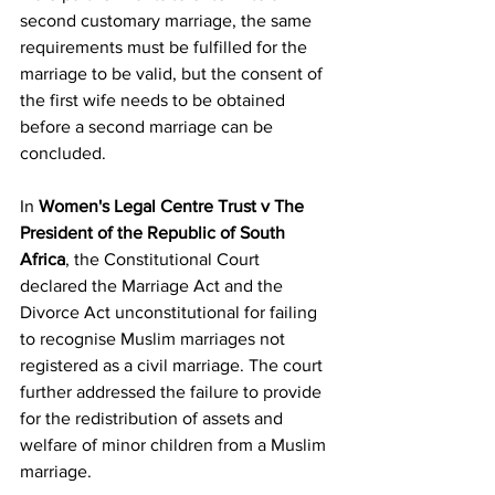
second customary marriage, the same 
requirements must be fulfilled for the 
marriage to be valid, but the consent of 
the first wife needs to be obtained 
before a second marriage can be 
concluded.
In 
Women's Legal Centre Trust v The 
President of the Republic of South 
Africa
, the Constitutional Court 
declared the Marriage Act and the 
Divorce Act unconstitutional for failing 
to recognise Muslim marriages not 
registered as a civil marriage. The court 
further addressed the failure to provide 
for the redistribution of assets and 
welfare of minor children from a Muslim 
marriage.