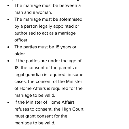
The marriage must be between a 
man and a woman.
The marriage must be solemnised 
by a person legally appointed or 
authorised to act as a marriage 
officer.
The parties must be 18 years or 
older.
If the parties are under the age of 
18, the consent of the parents or 
legal guardian is required; in some 
cases, the consent of the Minister 
of Home Affairs is required for the 
marriage to be valid.
If the Minister of Home Affairs 
refuses to consent, the High Court 
must grant consent for the 
marriage to be valid.