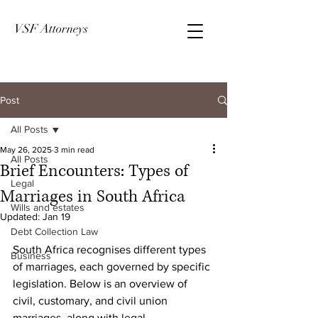
VSF Attorneys
Post
All Posts
May 26, 2025
3 min read
All Posts
Brief Encounters: Types of
Legal
Marriages in South Africa
Wills and estates
Updated:
Jan 19
Debt Collection Law
South Africa recognises different types 
Business
of marriages, each governed by specific 
legislation. Below is an overview of 
civil, customary, and civil union 
marriages, along with legal 