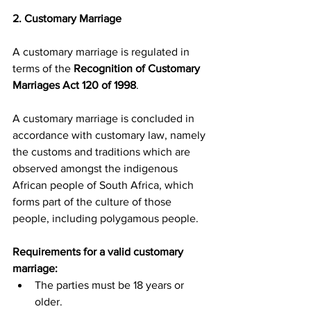
2. Customary Marriage
A customary marriage is regulated in 
terms of the 
Recognition of Customary 
Marriages Act 120 of 1998
.
A customary marriage is concluded in 
accordance with customary law, namely 
the customs and traditions which are 
observed amongst the indigenous 
African people of South Africa, which 
forms part of the culture of those 
people, including polygamous people.
Requirements for a valid customary 
marriage:
The parties must be 18 years or 
older.