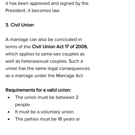
it has been approved and signed by the 
President, it becomes law.
3. Civil Union
A marriage can also be concluded in 
terms of the 
Civil Union Act 17 of 2006
, 
which applies to same-sex couples as 
well as heterosexual couples. Such a 
union has the same legal consequences 
as a marriage under the Marriage Act.
Requirements for a valid union:
The union must be between 2 
people.
It must be a voluntary union.
The parties must be 18 years or 
older.
The union must be solemnised and 