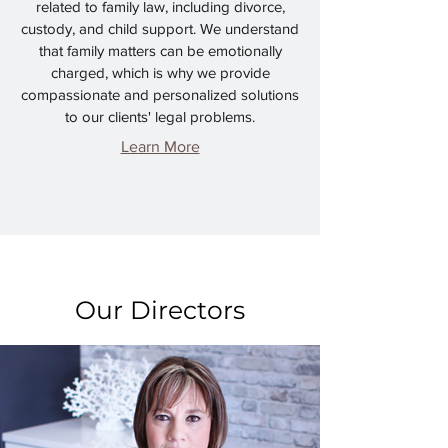
related to family law, including divorce,
custody, and child support. We understand
that family matters can be emotionally
charged, which is why we provide
compassionate and personalized solutions
to our clients' legal problems.
Learn More
Our Directors