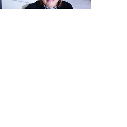
Maryke van der Merwe
B.Proc, LLB